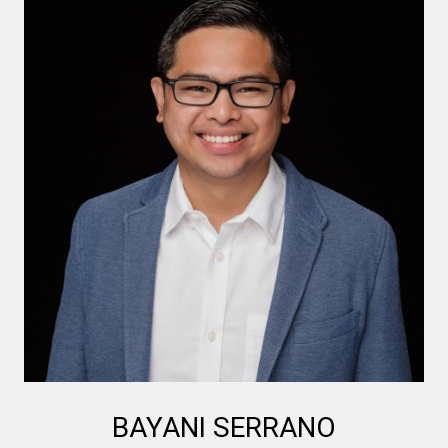
BAYANI SERRANO