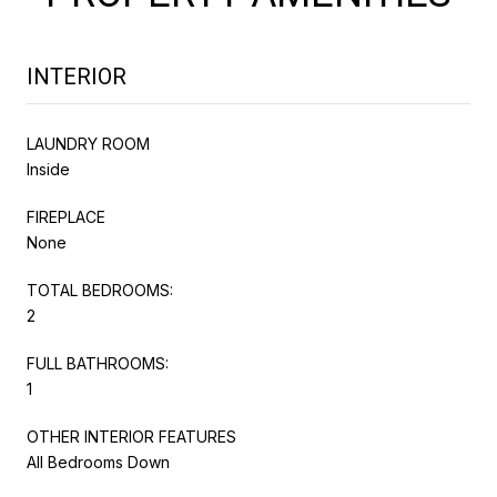
INTERIOR
LAUNDRY ROOM
Inside
FIREPLACE
None
TOTAL BEDROOMS:
2
FULL BATHROOMS:
1
OTHER INTERIOR FEATURES
All Bedrooms Down