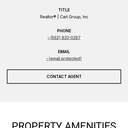
TITLE
Realtor® | Cart Group, Inc
PHONE
(562) 833-0287
EMAIL
[email protected]
CONTACT AGENT
PROPERTY AMENITIES