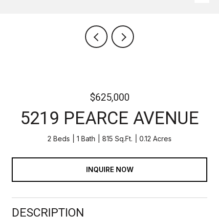
$625,000
5219 PEARCE AVENUE
2 Beds
1 Bath
815 Sq.Ft.
0.12 Acres
INQUIRE NOW
DESCRIPTION