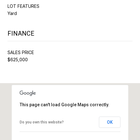
LOT FEATURES
Yard
FINANCE
SALES PRICE
$625,000
This page can't load Google Maps correctly.
OK
Do you own this website?