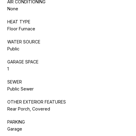
AIR CONDITIONING
None
HEAT TYPE
Floor Furnace
WATER SOURCE
Public
GARAGE SPACE
1
SEWER
Public Sewer
OTHER EXTERIOR FEATURES
Rear Porch, Covered
PARKING
Garage