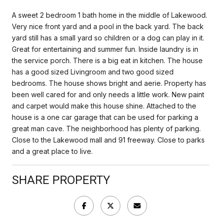
A sweet 2 bedroom 1 bath home in the middle of Lakewood.
Very nice front yard and a pool in the back yard. The back
yard still has a small yard so children or a dog can play in it.
Great for entertaining and summer fun. Inside laundry is in
the service porch. There is a big eat in kitchen. The house
has a good sized Livingroom and two good sized
bedrooms. The house shows bright and aerie. Property has
been well cared for and only needs a little work. New paint
and carpet would make this house shine. Attached to the
house is a one car garage that can be used for parking a
great man cave. The neighborhood has plenty of parking.
Close to the Lakewood mall and 91 freeway. Close to parks
and a great place to live.
SHARE PROPERTY