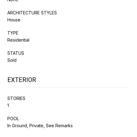
ARCHITECTURE STYLES
House
TYPE
Residential
STATUS
Sold
EXTERIOR
STORIES
1
POOL
In Ground, Private, See Remarks