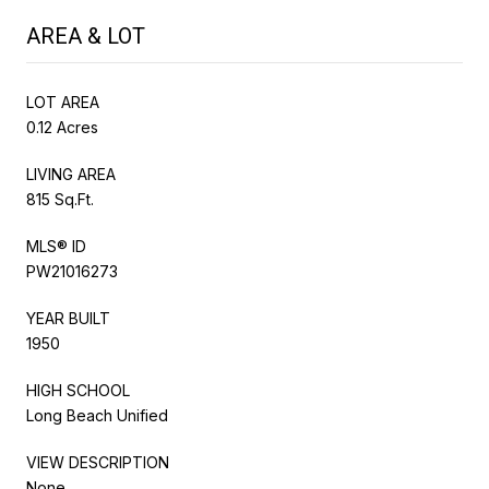
AREA & LOT
LOT AREA
0.12 Acres
LIVING AREA
815 Sq.Ft.
MLS® ID
PW21016273
YEAR BUILT
1950
HIGH SCHOOL
Long Beach Unified
VIEW DESCRIPTION
None