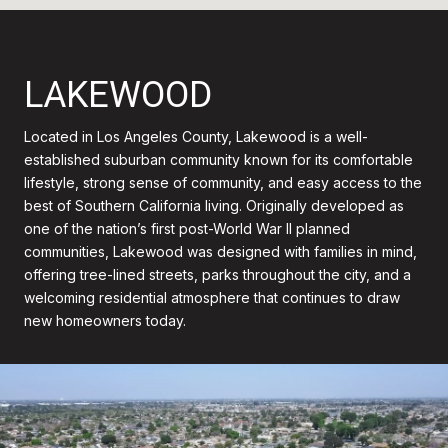
LAKEWOOD
Located in Los Angeles County, Lakewood is a well-
established suburban community known for its comfortable
lifestyle, strong sense of community, and easy access to the
best of Southern California living. Originally developed as
one of the nation’s first post-World War II planned
communities, Lakewood was designed with families in mind,
offering tree-lined streets, parks throughout the city, and a
welcoming residential atmosphere that continues to draw
new homeowners today.