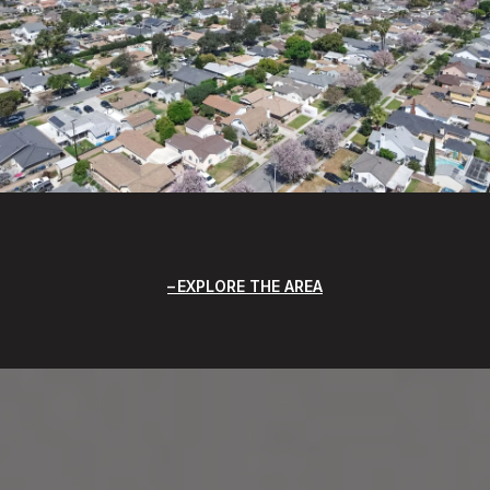
EXPLORE THE AREA