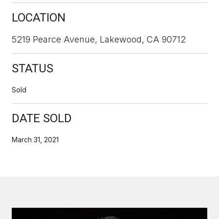
LOCATION
5219 Pearce Avenue, Lakewood, CA 90712
STATUS
Sold
DATE SOLD
March 31, 2021