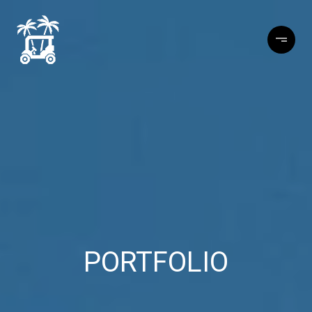
PORTFOLIO