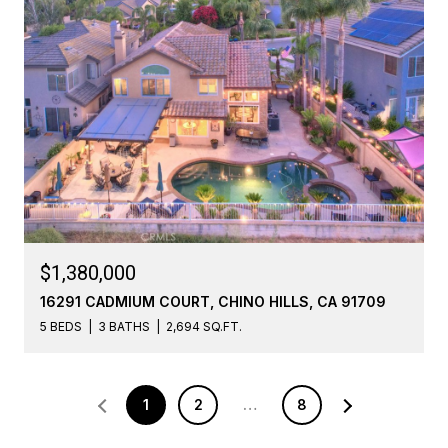
$1,380,000
16291 CADMIUM COURT, CHINO HILLS, CA 91709
5 BEDS
3 BATHS
2,694 SQ.FT.
1
2
…
8