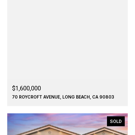
$1,600,000
70 ROYCROFT AVENUE, LONG BEACH, CA 90803
SOLD