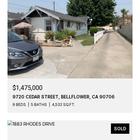
$1,475,000
9720 CEDAR STREET, BELLFLOWER, CA 90706
9 BEDS
5 BATHS
4,532 SQ.FT.
SOLD