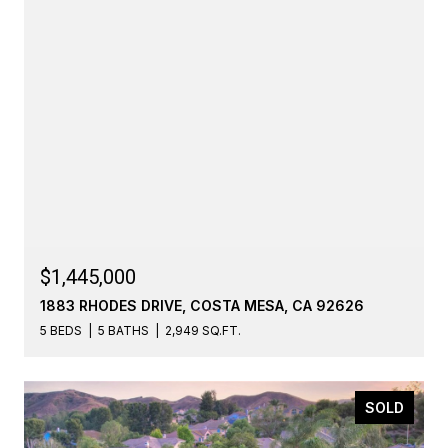
$1,445,000
1883 RHODES DRIVE, COSTA MESA, CA 92626
5 BEDS
5 BATHS
2,949 SQ.FT.
SOLD