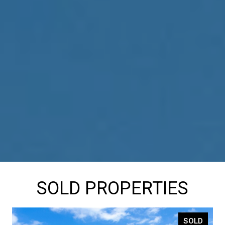
SOLD PROPERTIES
SOLD