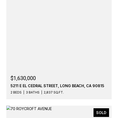
$1,630,000
5211 E EL CEDRAL STREET, LONG BEACH, CA 90815
2 BEDS
3 BATHS
2,837 SQ.FT.
SOLD