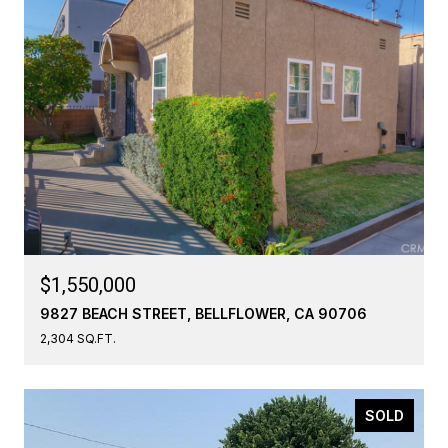
$1,550,000
9827 BEACH STREET, BELLFLOWER, CA 90706
2,304 SQ.FT.
SOLD