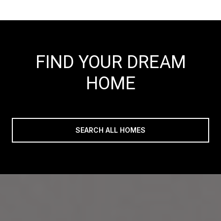
FIND YOUR DREAM
HOME
SEARCH ALL HOMES