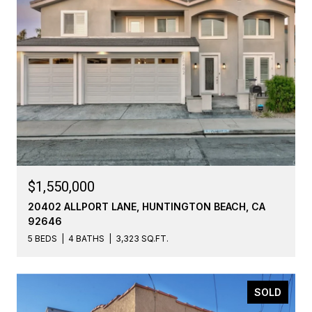
$1,550,000
20402 ALLPORT LANE, HUNTINGTON BEACH, CA
92646
5 BEDS
4 BATHS
3,323 SQ.FT.
SOLD