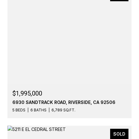
$1,995,000
6930 SANDTRACK ROAD, RIVERSIDE, CA 92506
5 BEDS
6 BATHS
6,789 SQ.FT.
SOLD