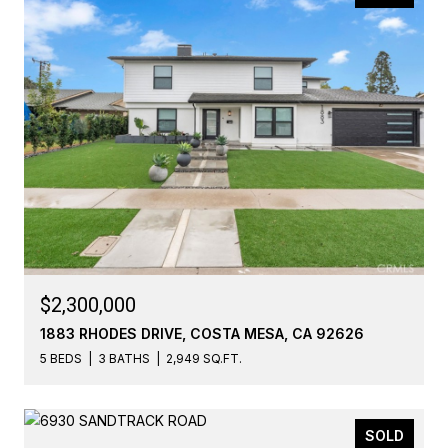
$2,300,000
1883 RHODES DRIVE, COSTA MESA, CA 92626
5 BEDS
3 BATHS
2,949 SQ.FT.
SOLD