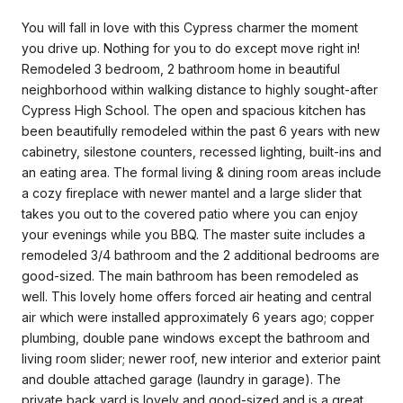
You will fall in love with this Cypress charmer the moment
you drive up. Nothing for you to do except move right in!
Remodeled 3 bedroom, 2 bathroom home in beautiful
neighborhood within walking distance to highly sought-after
Cypress High School. The open and spacious kitchen has
been beautifully remodeled within the past 6 years with new
cabinetry, silestone counters, recessed lighting, built-ins and
an eating area. The formal living & dining room areas include
a cozy fireplace with newer mantel and a large slider that
takes you out to the covered patio where you can enjoy
your evenings while you BBQ. The master suite includes a
remodeled 3/4 bathroom and the 2 additional bedrooms are
good-sized. The main bathroom has been remodeled as
well. This lovely home offers forced air heating and central
air which were installed approximately 6 years ago; copper
plumbing, double pane windows except the bathroom and
living room slider; newer roof, new interior and exterior paint
and double attached garage (laundry in garage). The
private back yard is lovely and good-sized and is a great