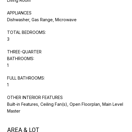
Living Room
APPLIANCES
Dishwasher, Gas Range, Microwave
TOTAL BEDROOMS:
3
THREE-QUARTER
BATHROOMS:
1
FULL BATHROOMS:
1
OTHER INTERIOR FEATURES
Built-in Features, Ceiling Fan(s), Open Floorplan, Main Level
Master
AREA & LOT