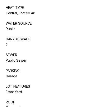
HEAT TYPE
Central, Forced Air
WATER SOURCE
Public
GARAGE SPACE
2
SEWER
Public Sewer
PARKING
Garage
LOT FEATURES
Front Yard
ROOF