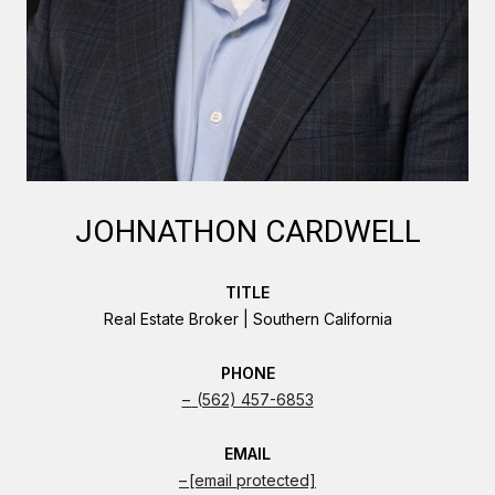
JOHNATHON CARDWELL
TITLE
Real Estate Broker | Southern California
PHONE
(562) 457-6853
EMAIL
[email protected]