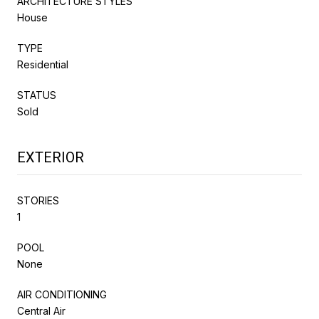
ARCHITECTURE STYLES
House
TYPE
Residential
STATUS
Sold
EXTERIOR
STORIES
1
POOL
None
AIR CONDITIONING
Central Air