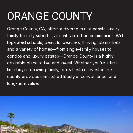
ORANGE COUNTY
Orange County, CA, offers a diverse mix of coastal luxury,
family-friendly suburbs, and vibrant urban communities. With
top-rated schools, beautiful beaches, thriving job markets,
and a variety of homes—from single-family houses to
condos and luxury estates—Orange County is a highly
desirable place to live and invest. Whether you’re a first-
time buyer, growing family, or real estate investor, the
county provides unmatched lifestyle, convenience, and
long-term value.