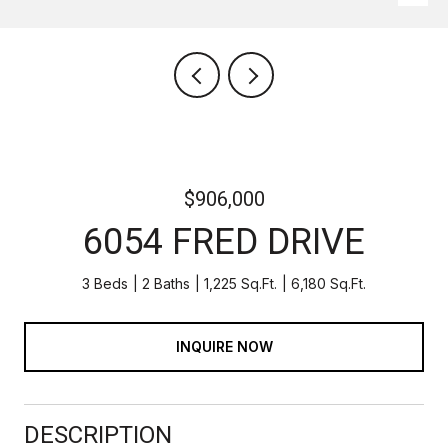
$906,000
6054 FRED DRIVE
3 Beds
2 Baths
1,225 Sq.Ft.
6,180 Sq.Ft.
INQUIRE NOW
DESCRIPTION