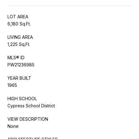
LOT AREA
6,180 Sq.Ft.
LIVING AREA
1,225 Sq.Ft.
MLS® ID
PW21236985
YEAR BUILT
1965
HIGH SCHOOL
Cypress School District
VIEW DESCRIPTION
None