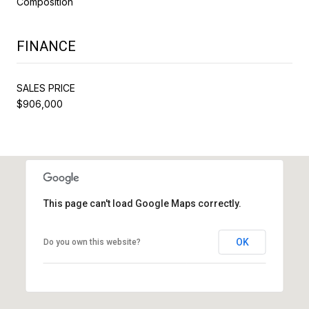
Composition
FINANCE
SALES PRICE
$906,000
This page can't load Google Maps correctly.
OK
Do you own this website?