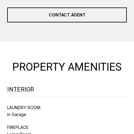
CONTACT AGENT
PROPERTY AMENITIES
INTERIOR
LAUNDRY ROOM
In Garage
FIREPLACE