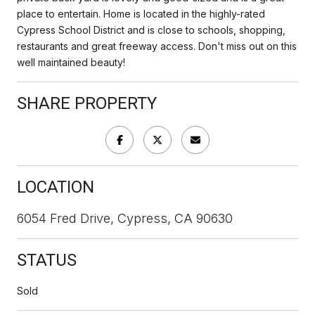
place to entertain. Home is located in the highly-rated
Cypress School District and is close to schools, shopping,
restaurants and great freeway access. Don't miss out on this
well maintained beauty!
SHARE PROPERTY
LOCATION
6054 Fred Drive, Cypress, CA 90630
STATUS
Sold