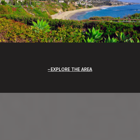
EXPLORE THE AREA