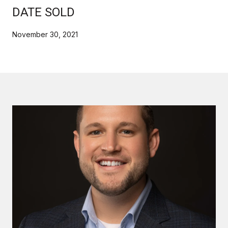
DATE SOLD
November 30, 2021