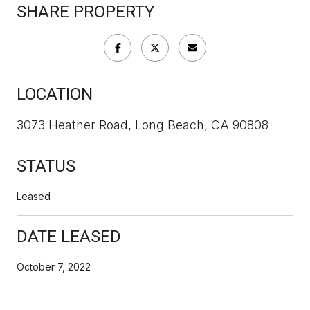
SHARE PROPERTY
LOCATION
3073 Heather Road, Long Beach, CA 90808
STATUS
Leased
DATE LEASED
October 7, 2022