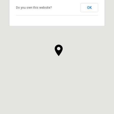
OK
Do you own this website?