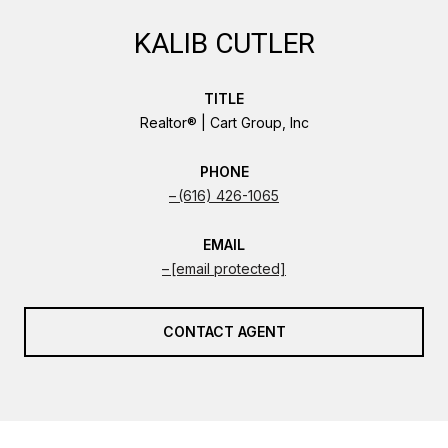
KALIB CUTLER
TITLE
Realtor® | Cart Group, Inc
PHONE
(616) 426-1065
EMAIL
[email protected]
CONTACT AGENT