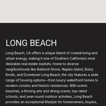
LONG BEACH
Long Beach, CA offers a unique blend of coastal living and
urban energy, making it one of Southern California’s most
desirable real estate markets. Home to diverse
neighborhoods like Belmont Shore, Naples Island, Bixby
Knolls, and Downtown Long Beach, the city features a wide
range of housing options—from luxury waterfront homes to
modern condos and historic residences. With scenic
beaches, a thriving arts and dining scene, top-rated
schools, and year-round outdoor activities, Long Beach
provides an exceptional lifestyle for homeowners, buyers,