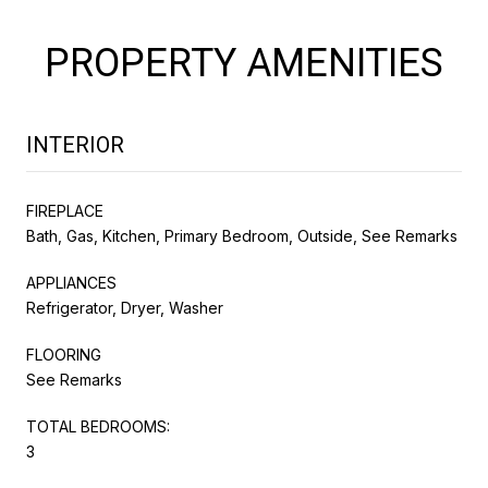
PROPERTY AMENITIES
INTERIOR
FIREPLACE
Bath, Gas, Kitchen, Primary Bedroom, Outside, See Remarks
APPLIANCES
Refrigerator, Dryer, Washer
FLOORING
See Remarks
TOTAL BEDROOMS:
3