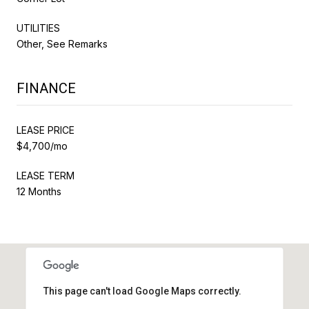
UTILITIES
Other, See Remarks
FINANCE
LEASE PRICE
$4,700/mo
LEASE TERM
12 Months
This page can't load Google Maps correctly.