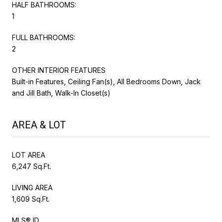
HALF BATHROOMS:
1
FULL BATHROOMS:
2
OTHER INTERIOR FEATURES
Built-in Features, Ceiling Fan(s), All Bedrooms Down, Jack
and Jill Bath, Walk-In Closet(s)
AREA & LOT
LOT AREA
6,247 Sq.Ft.
LIVING AREA
1,609 Sq.Ft.
MLS® ID