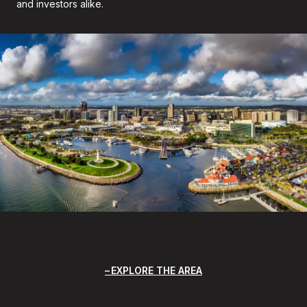
and investors alike.
EXPLORE THE AREA