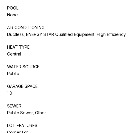
POOL
None
AIR CONDITIONING
Ductless, ENERGY STAR Qualified Equipment, High Efficiency
HEAT TYPE
Central
WATER SOURCE
Public
GARAGE SPACE
1.0
SEWER
Public Sewer, Other
LOT FEATURES
Corner Lot