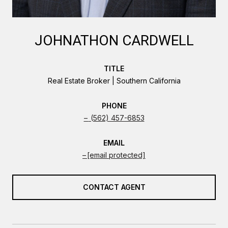
JOHNATHON CARDWELL
TITLE
Real Estate Broker | Southern California
PHONE
(562) 457-6853
EMAIL
[email protected]
CONTACT AGENT