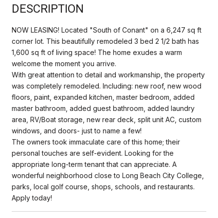
DESCRIPTION
NOW LEASING! Located "South of Conant" on a 6,247 sq ft
corner lot. This beautifully remodeled 3 bed 2 1/2 bath has
1,600 sq ft of living space! The home exudes a warm
welcome the moment you arrive.
With great attention to detail and workmanship, the property
was completely remodeled. Including: new roof, new wood
floors, paint, expanded kitchen, master bedroom, added
master bathroom, added guest bathroom, added laundry
area, RV/Boat storage, new rear deck, split unit AC, custom
windows, and doors- just to name a few!
The owners took immaculate care of this home; their
personal touches are self-evident. Looking for the
appropriate long-term tenant that can appreciate. A
wonderful neighborhood close to Long Beach City College,
parks, local golf course, shops, schools, and restaurants.
Apply today!