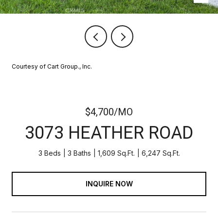
Courtesy of Cart Group., Inc.
$4,700/MO
3073 HEATHER ROAD
3 Beds
3 Baths
1,609 Sq.Ft.
6,247 Sq.Ft.
INQUIRE NOW