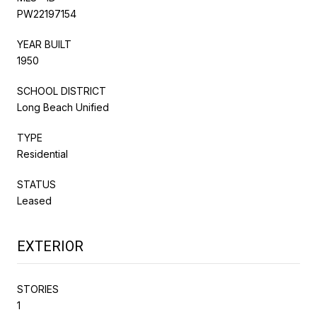
PW22197154
YEAR BUILT
1950
SCHOOL DISTRICT
Long Beach Unified
TYPE
Residential
STATUS
Leased
EXTERIOR
STORIES
1