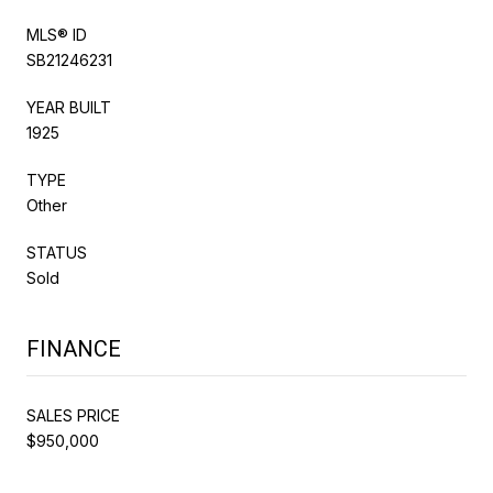
MLS® ID
SB21246231
YEAR BUILT
1925
TYPE
Other
STATUS
Sold
FINANCE
SALES PRICE
$950,000