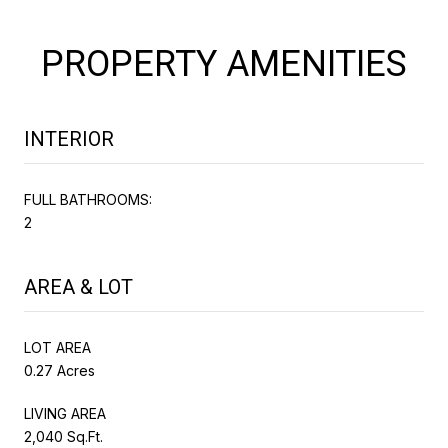
PROPERTY AMENITIES
INTERIOR
FULL BATHROOMS:
2
AREA & LOT
LOT AREA
0.27 Acres
LIVING AREA
2,040 Sq.Ft.