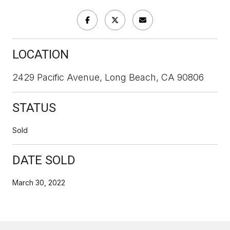
LOCATION
2429 Pacific Avenue, Long Beach, CA 90806
STATUS
Sold
DATE SOLD
March 30, 2022