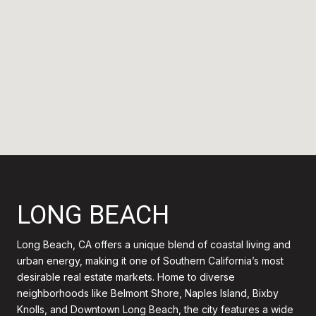
LONG BEACH
Long Beach, CA offers a unique blend of coastal living and
urban energy, making it one of Southern California’s most
desirable real estate markets. Home to diverse
neighborhoods like Belmont Shore, Naples Island, Bixby
Knolls, and Downtown Long Beach, the city features a wide