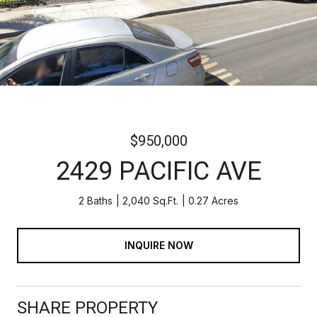
$950,000
2429 PACIFIC AVE
2 Baths
2,040 Sq.Ft.
0.27 Acres
INQUIRE NOW
SHARE PROPERTY