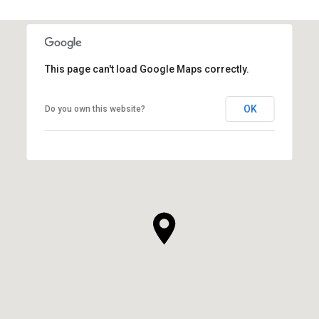
This page can't load Google Maps correctly.
OK
Do you own this website?