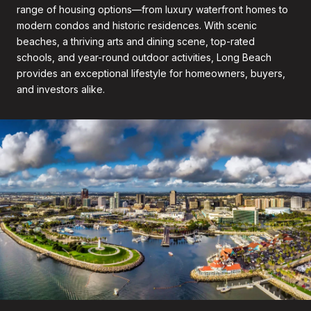
range of housing options—from luxury waterfront homes to
modern condos and historic residences. With scenic
beaches, a thriving arts and dining scene, top-rated
schools, and year-round outdoor activities, Long Beach
provides an exceptional lifestyle for homeowners, buyers,
and investors alike.