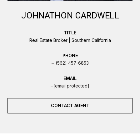
JOHNATHON CARDWELL
TITLE
Real Estate Broker | Southern California
PHONE
(562) 457-6853
EMAIL
[email protected]
CONTACT AGENT