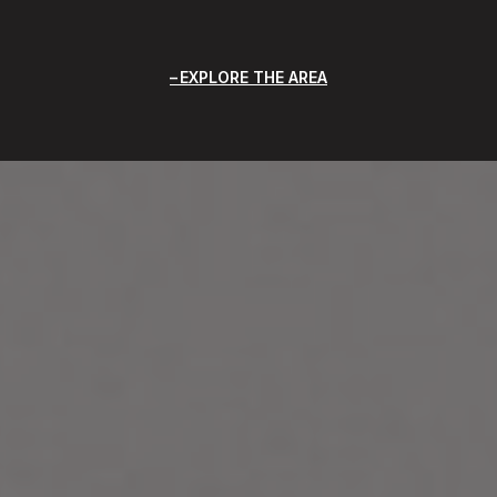
EXPLORE THE AREA