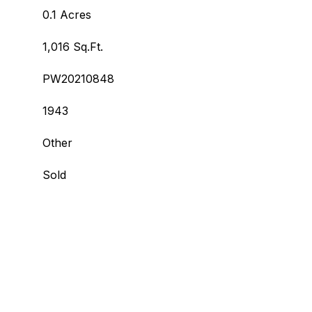
0.1 Acres
1,016 Sq.Ft.
PW20210848
1943
Other
Sold