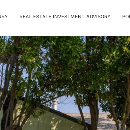
URY
REAL ESTATE INVESTMENT ADVISORY
PO