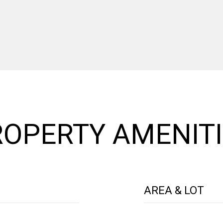
OPERTY AMENITI
AREA & LOT