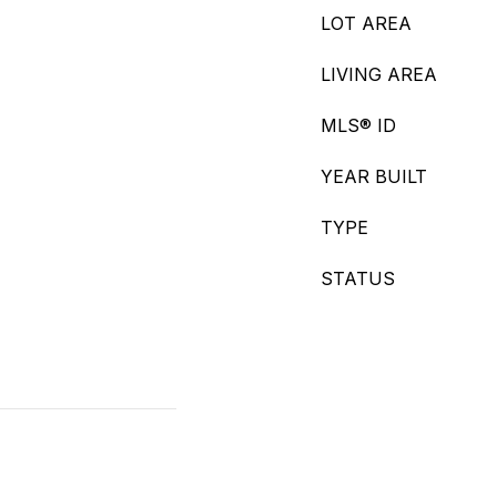
LOT AREA
LIVING AREA
MLS® ID
YEAR BUILT
TYPE
STATUS