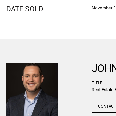
DATE SOLD
November 1
JOH
TITLE
Real Estate 
CONTACT