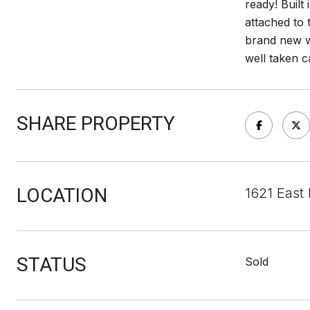
ready! Built
attached to
brand new wh
well taken c
SHARE PROPERTY
LOCATION
1621 East
STATUS
Sold