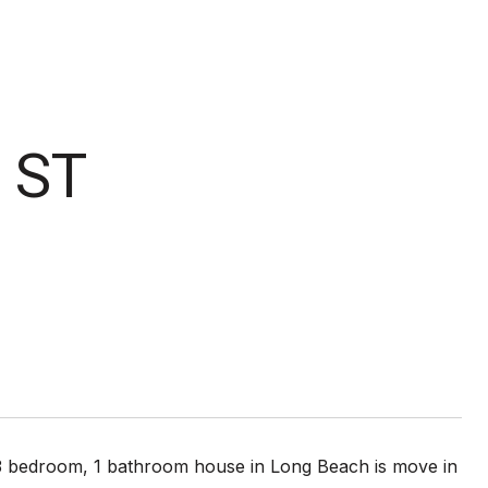
 ST
s 3 bedroom, 1 bathroom house in Long Beach is move in