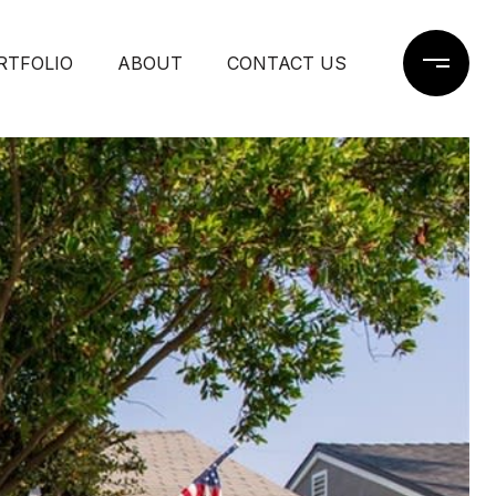
RTFOLIO
ABOUT
CONTACT US