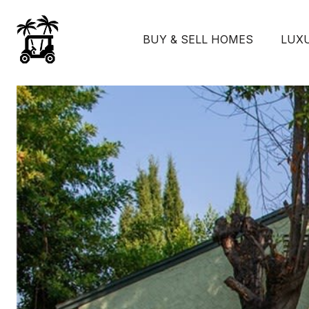
BUY & SELL HOMES
LUX