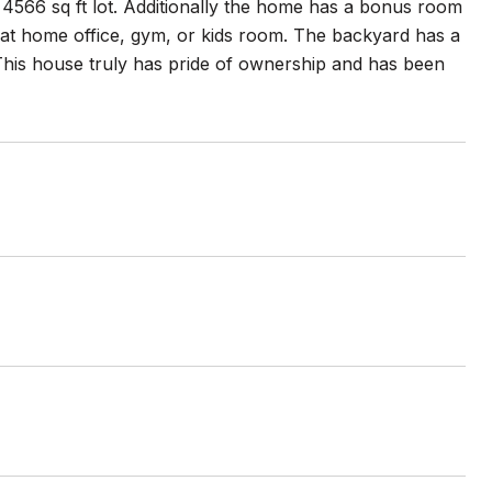
 a 4566 sq ft lot. Additionally the home has a bonus room
eat home office, gym, or kids room. The backyard has a
 This house truly has pride of ownership and has been