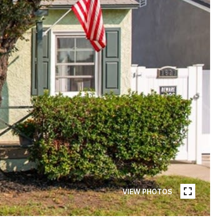
VIEW PHOTOS