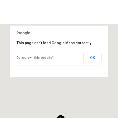
This page can't load Google Maps correctly.
OK
Do you own this website?