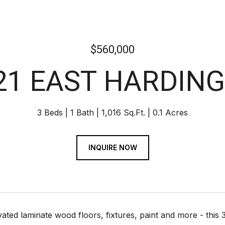
$560,000
21 EAST HARDING
3 Beds
1 Bath
1,016 Sq.Ft.
0.1 Acres
INQUIRE NOW
ated laminate wood floors, fixtures, paint and more - thi