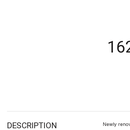
16
DESCRIPTION
Newly renov