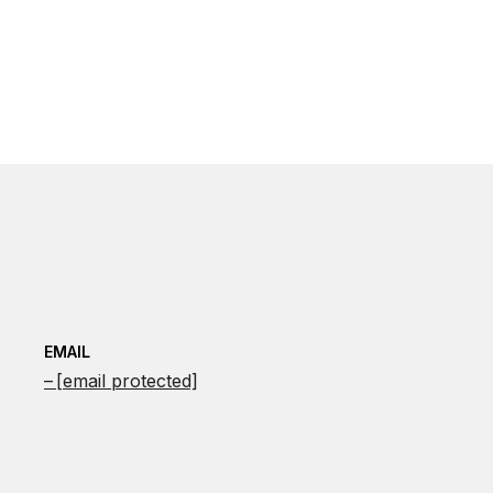
EMAIL
[email protected]