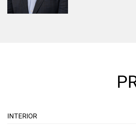
PR
INTERIOR