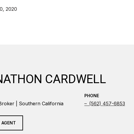
0, 2020
NATHON CARDWELL
PHONE
Broker | Southern California
(562) 457-6853
 AGENT