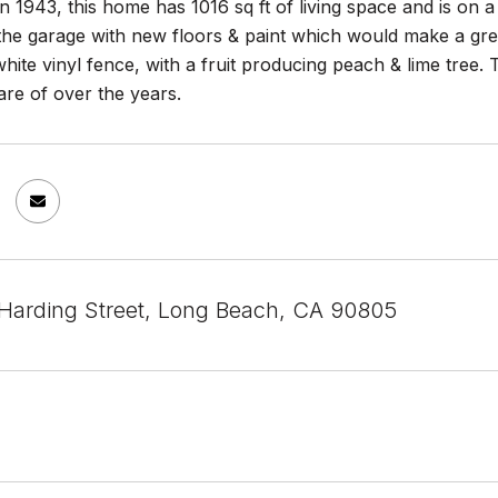
 in 1943, this home has 1016 sq ft of living space and is on
 the garage with new floors & paint which would make a gr
ite vinyl fence, with a fruit producing peach & lime tree.
are of over the years.
 Harding Street, Long Beach, CA 90805