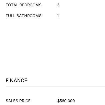
TOTAL BEDROOMS:
3
FULL BATHROOMS:
1
FINANCE
SALES PRICE
$560,000