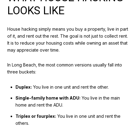
LOOKS LIKE
House hacking simply means you buy a property, live in part
of it, and rent out the rest. The goal is not just to collect rent.
It is to reduce your housing costs while owning an asset that
may appreciate over time.
In Long Beach, the most common versions usually fall into
three buckets:
Duplex:
You live in one unit and rent the other.
Single-family home with ADU:
You live in the main
home and rent the ADU.
Triplex or fourplex:
You live in one unit and rent the
others.