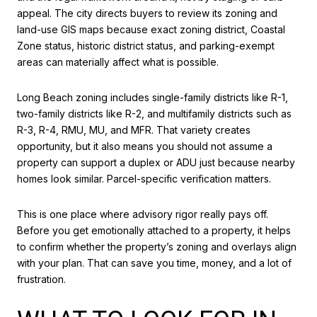
appeal. The city directs buyers to review its zoning and
land-use GIS maps because exact zoning district, Coastal
Zone status, historic district status, and parking-exempt
areas can materially affect what is possible.
Long Beach zoning includes single-family districts like R-1,
two-family districts like R-2, and multifamily districts such as
R-3, R-4, RMU, MU, and MFR. That variety creates
opportunity, but it also means you should not assume a
property can support a duplex or ADU just because nearby
homes look similar. Parcel-specific verification matters.
This is one place where advisory rigor really pays off.
Before you get emotionally attached to a property, it helps
to confirm whether the property’s zoning and overlays align
with your plan. That can save you time, money, and a lot of
frustration.