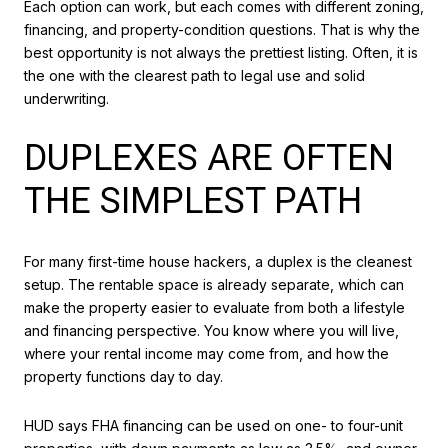
Each option can work, but each comes with different zoning,
financing, and property-condition questions. That is why the
best opportunity is not always the prettiest listing. Often, it is
the one with the clearest path to legal use and solid
underwriting.
DUPLEXES ARE OFTEN
THE SIMPLEST PATH
For many first-time house hackers, a duplex is the cleanest
setup. The rentable space is already separate, which can
make the property easier to evaluate from both a lifestyle
and financing perspective. You know where you will live,
where your rental income may come from, and how the
property functions day to day.
HUD says FHA financing can be used on one- to four-unit