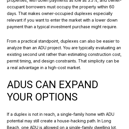
properties, with down payments as low as 3.5%, and owner-
occupant borrowers must occupy the property within 60
days. That makes owner-occupied duplexes especially
relevant if you want to enter the market with a lower down
payment than a typical investment purchase might require.
From a practical standpoint, duplexes can also be easier to
analyze than an ADU project. You are typically evaluating an
existing second unit rather than estimating construction cost,
permit timing, and design constraints. That simplicity can be
a real advantage in a high-cost market.
ADUS CAN EXPAND
YOUR OPTIONS
If a duplex is not in reach, a single-family home with ADU
potential may still create a house-hacking path. In Long
Beach, one ADU is allowed on a single-family dwelling lot,