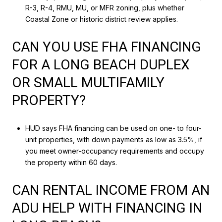
R-3, R-4, RMU, MU, or MFR zoning, plus whether
Coastal Zone or historic district review applies.
CAN YOU USE FHA FINANCING
FOR A LONG BEACH DUPLEX
OR SMALL MULTIFAMILY
PROPERTY?
HUD says FHA financing can be used on one- to four-
unit properties, with down payments as low as 3.5%, if
you meet owner-occupancy requirements and occupy
the property within 60 days.
CAN RENTAL INCOME FROM AN
ADU HELP WITH FINANCING IN