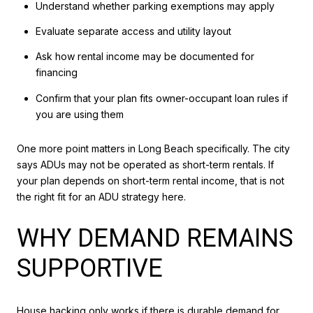
Understand whether parking exemptions may apply
Evaluate separate access and utility layout
Ask how rental income may be documented for
financing
Confirm that your plan fits owner-occupant loan rules if
you are using them
One more point matters in Long Beach specifically. The city
says ADUs may not be operated as short-term rentals. If
your plan depends on short-term rental income, that is not
the right fit for an ADU strategy here.
WHY DEMAND REMAINS
SUPPORTIVE
House hacking only works if there is durable demand for