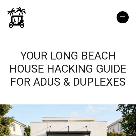
YOUR LONG BEACH
HOUSE HACKING GUIDE
FOR ADUS & DUPLEXES