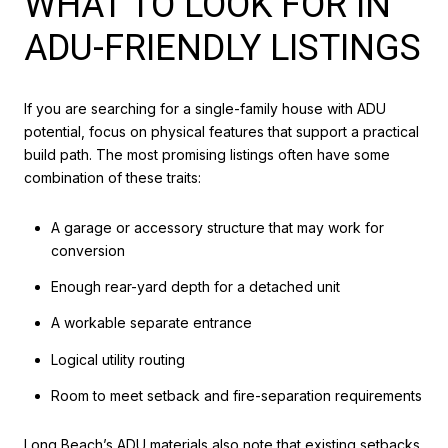
WHAT TO LOOK FOR IN
ADU-FRIENDLY LISTINGS
If you are searching for a single-family house with ADU
potential, focus on physical features that support a practical
build path. The most promising listings often have some
combination of these traits:
A garage or accessory structure that may work for
conversion
Enough rear-yard depth for a detached unit
A workable separate entrance
Logical utility routing
Room to meet setback and fire-separation requirements
Long Beach’s ADU materials also note that existing setbacks