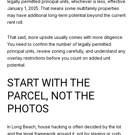
legally permitted principal units, whichever is less, effective
January 1, 2025. That means some multifamily properties
may have additional long-term potential beyond the current
rent roll.
That said, more upside usually comes with more diligence.
You need to confirm the number of legally permitted
principal units, review zoning carefully, and understand any
overlay restrictions before you count on added unit
potential.
START WITH THE
PARCEL, NOT THE
PHOTOS
In Long Beach, house hacking is often decided by the lot
and the legal framework around it, not by staging or curb