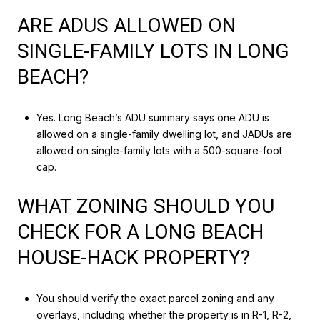
ARE ADUS ALLOWED ON
SINGLE-FAMILY LOTS IN LONG
BEACH?
Yes. Long Beach’s ADU summary says one ADU is
allowed on a single-family dwelling lot, and JADUs are
allowed on single-family lots with a 500-square-foot
cap.
WHAT ZONING SHOULD YOU
CHECK FOR A LONG BEACH
HOUSE-HACK PROPERTY?
You should verify the exact parcel zoning and any
overlays, including whether the property is in R-1, R-2,