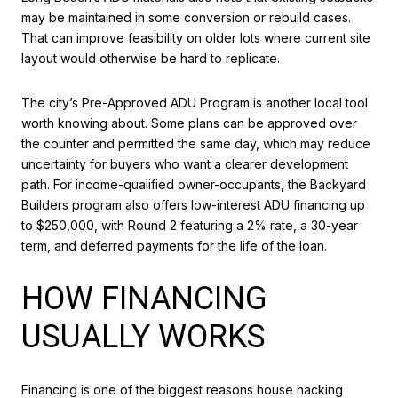
may be maintained in some conversion or rebuild cases.
That can improve feasibility on older lots where current site
layout would otherwise be hard to replicate.
The city’s Pre-Approved ADU Program is another local tool
worth knowing about. Some plans can be approved over
the counter and permitted the same day, which may reduce
uncertainty for buyers who want a clearer development
path. For income-qualified owner-occupants, the Backyard
Builders program also offers low-interest ADU financing up
to $250,000, with Round 2 featuring a 2% rate, a 30-year
term, and deferred payments for the life of the loan.
HOW FINANCING
USUALLY WORKS
Financing is one of the biggest reasons house hacking