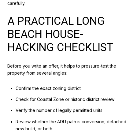
carefully.
A PRACTICAL LONG
BEACH HOUSE-
HACKING CHECKLIST
Before you write an offer, it helps to pressure-test the
property from several angles:
Confirm the exact zoning district
Check for Coastal Zone or historic district review
Verify the number of legally permitted units
Review whether the ADU path is conversion, detached
new build, or both