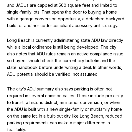
and JADUs are capped at 500 square feet and limited to
single-family lots. That opens the door to buying a home
with a garage conversion opportunity, a detached backyard
build, or another code-compliant accessory unit strategy.
Long Beach is currently administering state ADU law directly
while a local ordinance is still being developed. The city
also notes that ADU rules remain an active compliance issue,
so buyers should check the current city bulletin and the
state handbook before underwriting a deal. In other words,
ADU potential should be verified, not assumed.
The city’s ADU summary also says parking is often not
required in several common cases. Those include proximity
to transit, a historic district, an interior conversion, or when
the ADU is built with a new single-family or multifamily home
on the same lot. In a built-out city like Long Beach, reduced
parking requirements can make a major difference in
feasibility.