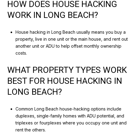
HOW DOES HOUSE HACKING
WORK IN LONG BEACH?
House hacking in Long Beach usually means you buy a
property, live in one unit or the main house, and rent out
another unit or ADU to help offset monthly ownership
costs.
WHAT PROPERTY TYPES WORK
BEST FOR HOUSE HACKING IN
LONG BEACH?
Common Long Beach house-hacking options include
duplexes, single-family homes with ADU potential, and
triplexes or fourplexes where you occupy one unit and
rent the others.