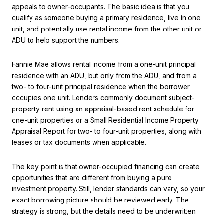
appeals to owner-occupants. The basic idea is that you
qualify as someone buying a primary residence, live in one
unit, and potentially use rental income from the other unit or
ADU to help support the numbers.
Fannie Mae allows rental income from a one-unit principal
residence with an ADU, but only from the ADU, and from a
two- to four-unit principal residence when the borrower
occupies one unit. Lenders commonly document subject-
property rent using an appraisal-based rent schedule for
one-unit properties or a Small Residential Income Property
Appraisal Report for two- to four-unit properties, along with
leases or tax documents when applicable.
The key point is that owner-occupied financing can create
opportunities that are different from buying a pure
investment property. Still, lender standards can vary, so your
exact borrowing picture should be reviewed early. The
strategy is strong, but the details need to be underwritten