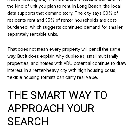
the kind of unit you plan to rent. In Long Beach, the local
data supports that demand story. The city says 60% of
residents rent and 55% of renter households are cost-
burdened, which suggests continued demand for smaller,
separately rentable units.
That does not mean every property will pencil the same
way. But it does explain why duplexes, small multifamily
properties, and homes with ADU potential continue to draw
interest. In a renter-heavy city with high housing costs,
flexible housing formats can carry real value.
THE SMART WAY TO
APPROACH YOUR
SEARCH