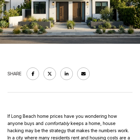
SHARE
If Long Beach home prices have you wondering how
anyone buys and
comfortably
keeps a home, house
hacking may be the strategy that makes the numbers work.
In a city where many residents rent and housing costs are a