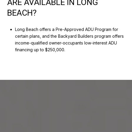
ARE AVAILABLE IN LONG
BEACH?
Long Beach offers a Pre-Approved ADU Program for
certain plans, and the Backyard Builders program offers
income-qualified owner-occupants low-interest ADU
financing up to $250,000.