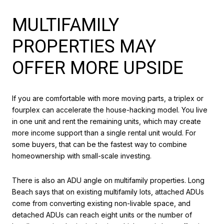
MULTIFAMILY
PROPERTIES MAY
OFFER MORE UPSIDE
If you are comfortable with more moving parts, a triplex or
fourplex can accelerate the house-hacking model. You live
in one unit and rent the remaining units, which may create
more income support than a single rental unit would. For
some buyers, that can be the fastest way to combine
homeownership with small-scale investing.
There is also an ADU angle on multifamily properties. Long
Beach says that on existing multifamily lots, attached ADUs
come from converting existing non-livable space, and
detached ADUs can reach eight units or the number of