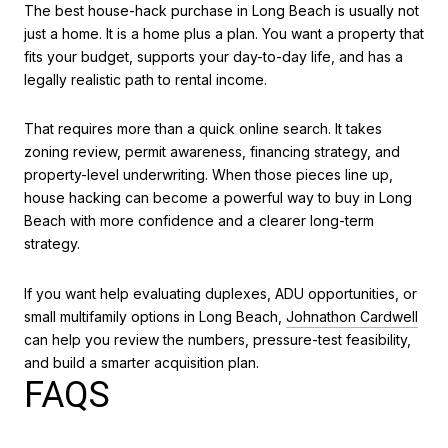
The best house-hack purchase in Long Beach is usually not
just a home. It is a home plus a plan. You want a property that
fits your budget, supports your day-to-day life, and has a
legally realistic path to rental income.
That requires more than a quick online search. It takes
zoning review, permit awareness, financing strategy, and
property-level underwriting. When those pieces line up,
house hacking can become a powerful way to buy in Long
Beach with more confidence and a clearer long-term
strategy.
If you want help evaluating duplexes, ADU opportunities, or
small multifamily options in Long Beach,
Johnathon Cardwell
can help you review the numbers, pressure-test feasibility,
and build a smarter acquisition plan.
FAQS