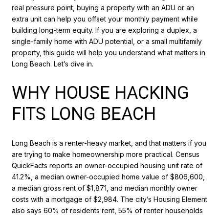
real pressure point, buying a property with an ADU or an
extra unit can help you offset your monthly payment while
building long-term equity. If you are exploring a duplex, a
single-family home with ADU potential, or a small multifamily
property, this guide will help you understand what matters in
Long Beach. Let’s dive in.
WHY HOUSE HACKING
FITS LONG BEACH
Long Beach is a renter-heavy market, and that matters if you
are trying to make homeownership more practical. Census
QuickFacts reports an owner-occupied housing unit rate of
41.2%, a median owner-occupied home value of $806,600,
a median gross rent of $1,871, and median monthly owner
costs with a mortgage of $2,984. The city’s Housing Element
also says 60% of residents rent, 55% of renter households