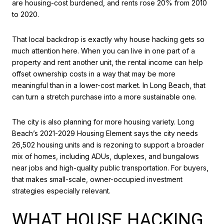
are housing-cost burdened, and rents rose 20% from 2010
to 2020.
That local backdrop is exactly why house hacking gets so
much attention here. When you can live in one part of a
property and rent another unit, the rental income can help
offset ownership costs in a way that may be more
meaningful than in a lower-cost market. In Long Beach, that
can turn a stretch purchase into a more sustainable one.
The city is also planning for more housing variety. Long
Beach’s 2021-2029 Housing Element says the city needs
26,502 housing units and is rezoning to support a broader
mix of homes, including ADUs, duplexes, and bungalows
near jobs and high-quality public transportation. For buyers,
that makes small-scale, owner-occupied investment
strategies especially relevant.
WHAT HOUSE HACKING