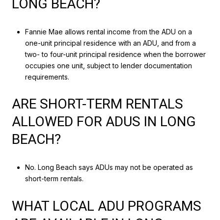
LONG BEACH?
Fannie Mae allows rental income from the ADU on a
one-unit principal residence with an ADU, and from a
two- to four-unit principal residence when the borrower
occupies one unit, subject to lender documentation
requirements.
ARE SHORT-TERM RENTALS
ALLOWED FOR ADUS IN LONG
BEACH?
No. Long Beach says ADUs may not be operated as
short-term rentals.
WHAT LOCAL ADU PROGRAMS