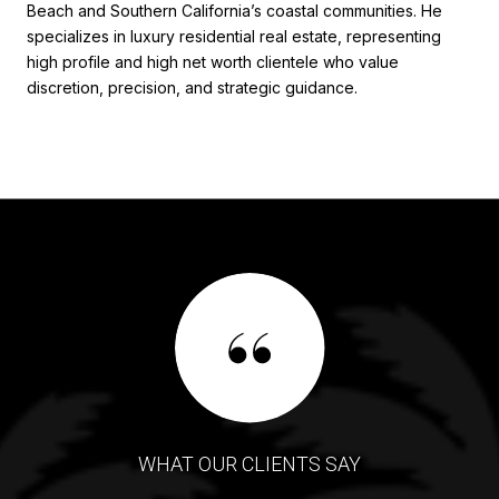
Beach and Southern California’s coastal communities. He
specializes in luxury residential real estate, representing
high profile and high net worth clientele who value
discretion, precision, and strategic guidance.
WHAT OUR CLIENTS SAY