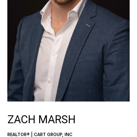
ZACH MARSH
REALTOR® | CART GROUP, INC