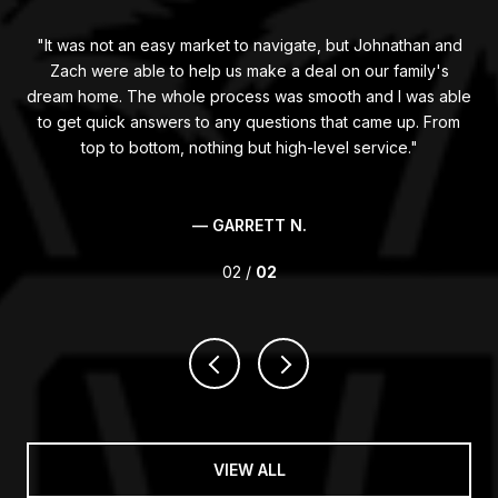
h.
It was not an easy market to navigate, but Johnathan and
ir
Zach were able to help us make a deal on our family's
T
to
dream home. The whole process was smooth and I was able
c
t so
to get quick answers to any questions that came up. From
non
ld
top to bottom, nothing but high-level service.
i
— GARRETT N.
02 /
02
VIEW ALL