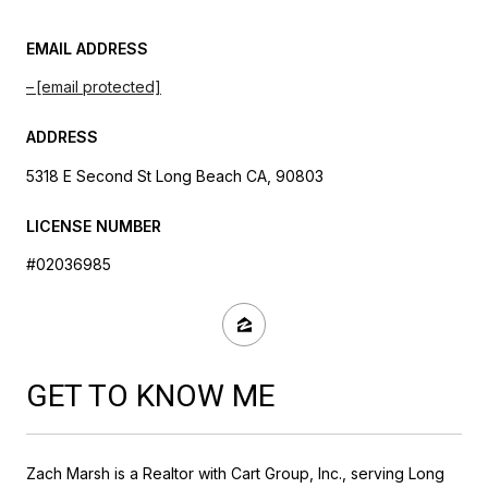
EMAIL ADDRESS
[email protected]
ADDRESS
5318 E Second St Long Beach CA, 90803
LICENSE NUMBER
#02036985
GET TO KNOW ME
Zach Marsh is a Realtor with Cart Group, Inc., serving Long