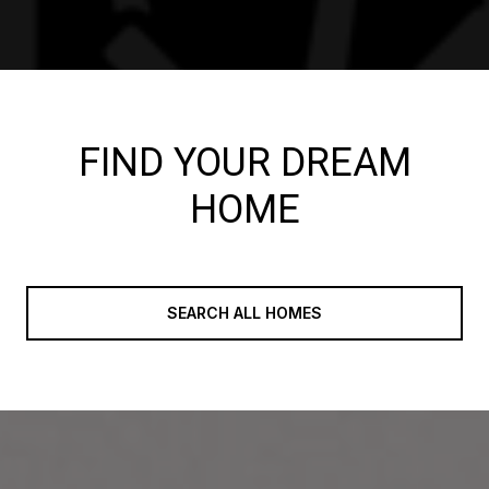
FIND YOUR DREAM
HOME
SEARCH ALL HOMES