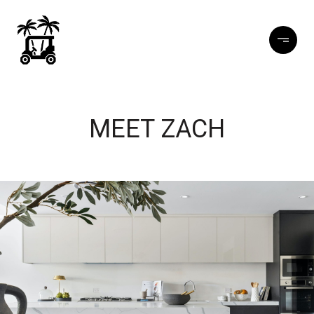
MEET ZACH