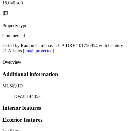
15,040 sqft
Property type
Commercial
Listed by Ramon Cardenas Jr CA DRE# 01756954 with Century
21 Allstars
[email protected]
Overview
Additional information
MLS
Ⓡ
ID
DW25144353
Interior features
Exterior features
Lot Size