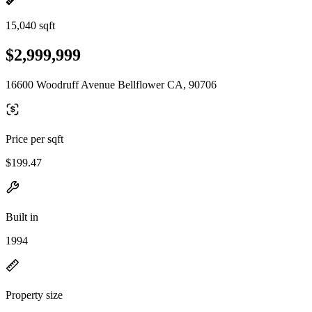
15,040 sqft
$2,999,999
16600 Woodruff Avenue Bellflower CA, 90706
Price per sqft
$199.47
Built in
1994
Property size