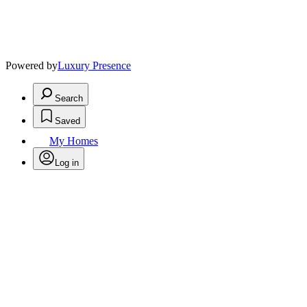
Powered by
Luxury Presence
Search
Saved
My Homes
Log in