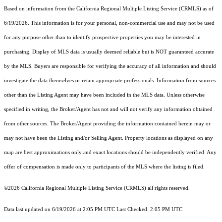
Based on information from the
California Regional Multiple Listing Service (CRMLS)
as of
6/19/2026. This information is for your personal, non-commercial use and may not be used
for any purpose other than to identify prospective properties you may be interested in
purchasing. Display of MLS data is usually deemed reliable but is NOT guaranteed accurate
by the MLS. Buyers are responsible for verifying the accuracy of all information and should
investigate the data themselves or retain appropriate professionals. Information from sources
other than the Listing Agent may have been included in the MLS data. Unless otherwise
specified in writing, the Broker/Agent has not and will not verify any information obtained
from other sources. The Broker/Agent providing the information contained herein may or
may not have been the Listing and/or Selling Agent. Property locations as displayed on any
map are best approximations only and exact locations should be independently verified. Any
offer of compensation is made only to participants of the MLS where the listing is filed.
©2026
California Regional Multiple Listing Service (CRMLS)
all rights reserved.
Data last updated on 6/19/2026 at 2:05 PM UTC Last Checked: 2:05 PM UTC