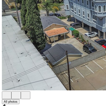
All photos