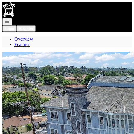
Go to: Homepage
Open navigation
Login
Register
Overview
Features