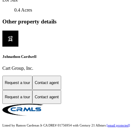
0.4 Acres
Other property details
Johnathon Cardwell
Cart Group, Inc.
Request a tour
Contact agent
Request a tour
Contact agent
Listed by Ramon Cardenas Jr CA DRE# 01756954 with Century 21 Allstars
[email protected]